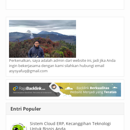
Perkenalkan, saya adalah admin dari website ini, jadi jika Anda
ingin bekerjasama dengan kami silahkan hubungi email
asysyafuq@gmail.com
Entri Populer
Sistem Cloud ERP, Kecanggihan Teknologi
Untuk Bisnis Anda