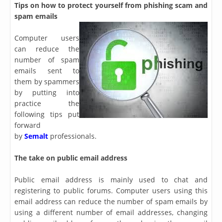
Tips on how to protect yourself from phishing scam and
spam emails
Computer users
can reduce the
number of spam
emails sent to
them by spammers
by putting into
practice the
following tips put
forward
by
Semalt
professionals.
The take on public email address
Public email address is mainly used to chat and
registering to public forums. Computer users using this
email address can reduce the number of spam emails by
using a different number of email addresses, changing