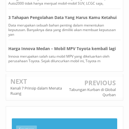
Auto2000 tidak hanya menjual mobil-mobil SUV, LCGC saja,
3 Tahapan Pengolahan Data Yang Harus Kamu Ketahui
Data merupakan sebuah bahan penting dalam menentukan
keputusan. Banyaknya data yang dimiliki akan membuat keputusan
yan
Harga Innova Medan – Mobil MPV Toyota kembali lagi
Innova merupakan salah satu mobil MPV yang dikeluarkan oleh
perusahaan Toyota. Sejak diluncurkan mobil ini, Toyota m
NEXT
PREVIOUS
Kenali 7 Prinsip dalam Menata
Tabungan Kurban di Global
Ruang
Qurban