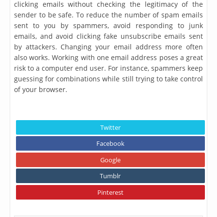
clicking emails without checking the legitimacy of the
sender to be safe. To reduce the number of spam emails
sent to you by spammers, avoid responding to junk
emails, and avoid clicking fake unsubscribe emails sent
by attackers. Changing your email address more often
also works. Working with one email address poses a great
risk to a computer end user. For instance, spammers keep
guessing for combinations while still trying to take control
of your browser.
Twitter
Facebook
Google
Tumblr
Pinterest