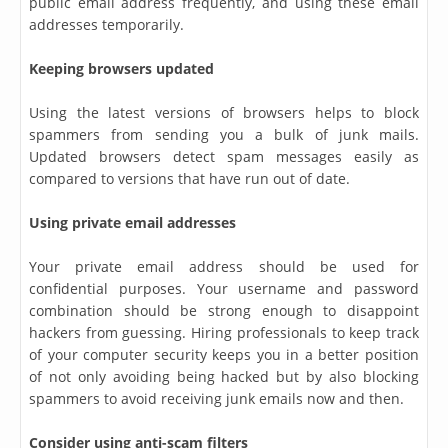
public email address frequently, and using these email
addresses temporarily.
Keeping browsers updated
Using the latest versions of browsers helps to block
spammers from sending you a bulk of junk mails.
Updated browsers detect spam messages easily as
compared to versions that have run out of date.
Using private email addresses
Your private email address should be used for
confidential purposes. Your username and password
combination should be strong enough to disappoint
hackers from guessing. Hiring professionals to keep track
of your computer security keeps you in a better position
of not only avoiding being hacked but by also blocking
spammers to avoid receiving junk emails now and then.
Consider using anti-scam filters