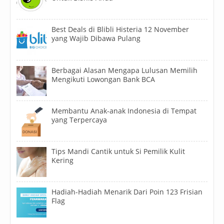
Best Deals di Blibli Histeria 12 November
yang Wajib Dibawa Pulang
Berbagai Alasan Mengapa Lulusan Memilih
Mengikuti Lowongan Bank BCA
Membantu Anak-anak Indonesia di Tempat
yang Terpercaya
Tips Mandi Cantik untuk Si Pemilik Kulit
Kering
Hadiah-Hadiah Menarik Dari Poin 123 Frisian
Flag