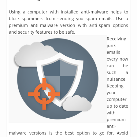
Using a computer with installed anti-malware helps to
block spammers from sending you spam emails. Use a
premium anti-malware version with anti-spam options
and security features to be safe.
Receiving
junk
emails
every now
can be
such a
nuisance.
Keeping
your
computer
up to date
with
premium
anti-
malware versions is the best option to go for. Avoid