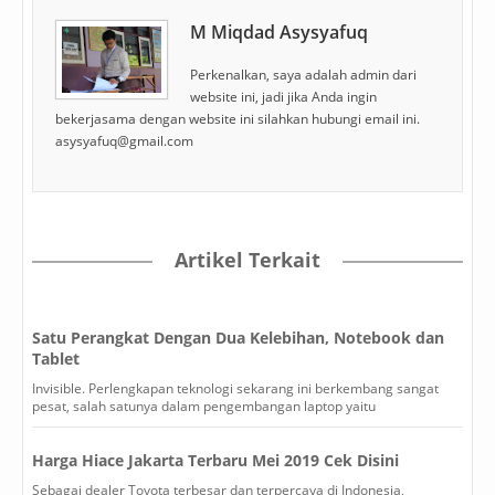
M Miqdad Asysyafuq
Perkenalkan, saya adalah admin dari
website ini, jadi jika Anda ingin
bekerjasama dengan website ini silahkan hubungi email ini.
asysyafuq@gmail.com
Artikel Terkait
Satu Perangkat Dengan Dua Kelebihan, Notebook dan
Tablet
Invisible. Perlengkapan teknologi sekarang ini berkembang sangat
pesat, salah satunya dalam pengembangan laptop yaitu
Harga Hiace Jakarta Terbaru Mei 2019 Cek Disini
Sebagai dealer Toyota terbesar dan terpercaya di Indonesia,