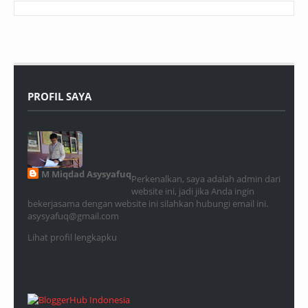
PROFIL SAYA
M Miqdad Asysyafuq
Perkenalkan, saya adalah admin dari
website ini, jadi jika Anda ingin
bekerjasama dengan website ini silahkan hubungi email ini.
asysyafuq@gmail.com
Lihat profil lengkapku