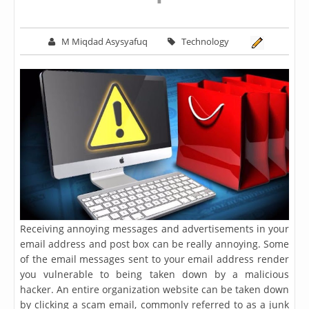
M Miqdad Asysyafuq
Technology
Receiving annoying messages and advertisements in your
email address and post box can be really annoying. Some
of the email messages sent to your email address render
you vulnerable to being taken down by a malicious
hacker. An entire organization website can be taken down
by clicking a scam email, commonly referred to as a junk