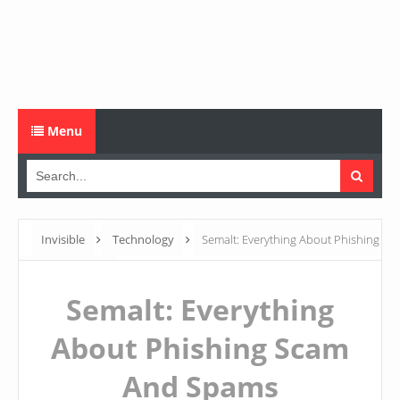
Menu
Invisible
Technology
Semalt: Everything About Phishing
Scam And Spams
Semalt: Everything
About Phishing Scam
And Spams