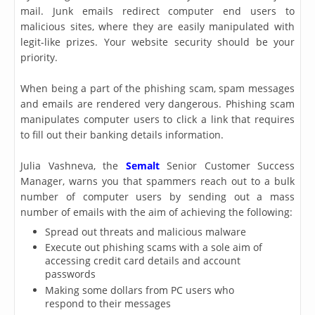
mail. Junk emails redirect computer end users to
malicious sites, where they are easily manipulated with
legit-like prizes. Your website security should be your
priority.
When being a part of the phishing scam, spam messages
and emails are rendered very dangerous. Phishing scam
manipulates computer users to click a link that requires
to fill out their banking details information.
Julia Vashneva, the
Semalt
Senior Customer Success
Manager, warns you that spammers reach out to a bulk
number of computer users by sending out a mass
number of emails with the aim of achieving the following:
Spread out threats and malicious malware
Execute out phishing scams with a sole aim of
accessing credit card details and account
passwords
Making some dollars from PC users who
respond to their messages