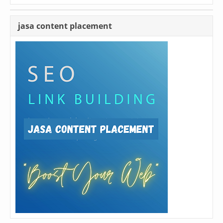
jasa content placement